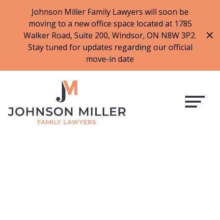
519-973-1500
Johnson Miller Family Lawyers will soon be
moving to a new office space located at 1785
f
t
i
l
Walker Road, Suite 200, Windsor, ON N8W 3P2.
a
w
n
i
Stay tuned for updates regarding our official
c
i
s
n
move-in date
e
t
t
k
b
t
a
e
o
e
g
d
o
r
r
i
k
a
n
m