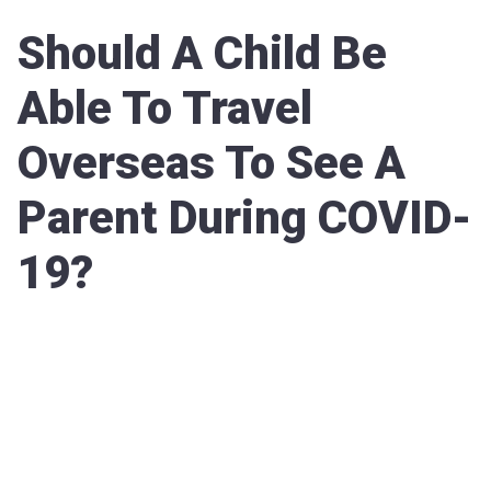
Should A Child Be
Able To Travel
Overseas To See A
Parent During COVID-
19?