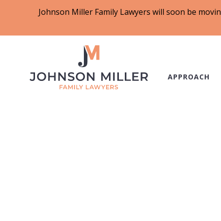
Johnson Miller Family Lawyers will soon be movin
APPROACH