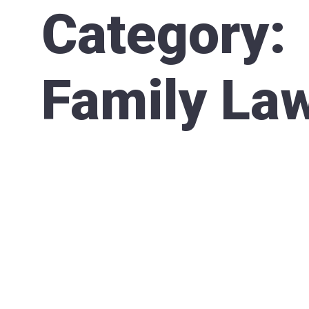
Category:
Family La