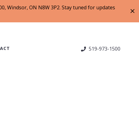
 200, Windsor, ON N8W 3P2. Stay tuned for updates
ACT
519-973-1500