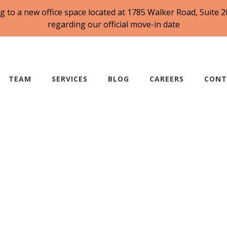
g to a new office space located at 1785 Walker Road, Suite
regarding our official move-in date
TEAM
SERVICES
BLOG
CAREERS
CONT