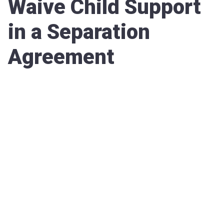
Waive Child Support
in a Separation
Agreement