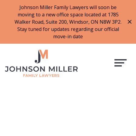
519-973-1500
Johnson Miller Family Lawyers will soon be
moving to a new office space located at 1785
f
t
i
l
Walker Road, Suite 200, Windsor, ON N8W 3P2.
a
w
n
i
Stay tuned for updates regarding our official
c
i
s
n
move-in date
e
t
t
k
b
t
a
e
o
e
g
d
o
r
r
i
k
a
n
m