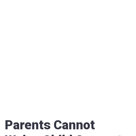
Parents Cannot