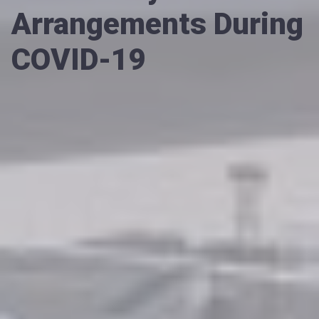
Arrangements During
COVID-19