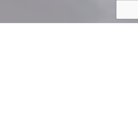
">
When
divorced
or
separated
parents find new partners,
sometimes with their own children from previous
relationships, blended families are formed. While
blended families may have been rare just a couple of
generations ago, they’re now a common part of
Canada’s family landscape. Unfortunately, COVID-19
has impacted the ways blended families operate. This is
illustrated in a
recent decision
from the Ontario