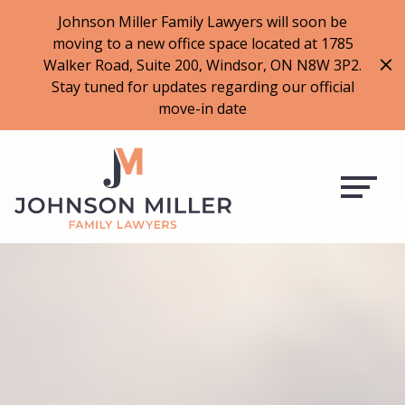
519-973-1500
Johnson Miller Family Lawyers will soon be
moving to a new office space located at 1785
f
t
i
l
Walker Road, Suite 200, Windsor, ON N8W 3P2.
a
w
n
i
Stay tuned for updates regarding our official
c
i
s
n
move-in date
e
t
t
k
b
t
a
e
o
e
g
d
o
r
r
i
k
a
n
m