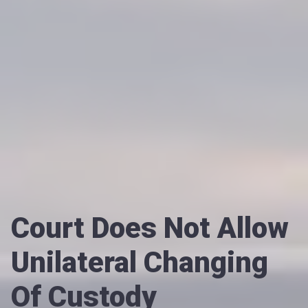
Court Does Not Allow
Unilateral Changing
Of Custody