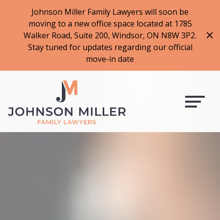
519-973-1500
Johnson Miller Family Lawyers will soon be
moving to a new office space located at 1785
f
t
i
l
Walker Road, Suite 200, Windsor, ON N8W 3P2.
a
w
n
i
Stay tuned for updates regarding our official
c
i
s
n
move-in date
e
t
t
k
b
t
a
e
o
e
g
d
o
r
r
i
k
a
n
m