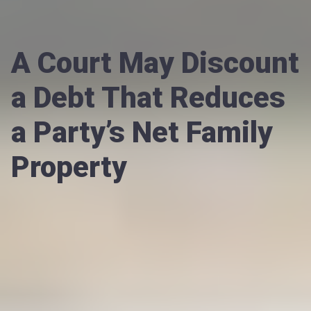
A Court May Discount
a Debt That Reduces
a Party’s Net Family
Property