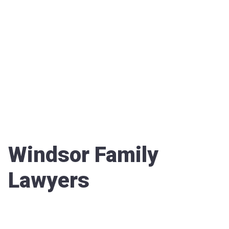
Windsor Family
Lawyers