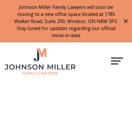
519-973-1500
Johnson Miller Family Lawyers will soon be
moving to a new office space located at 1785
f
t
i
l
Walker Road, Suite 200, Windsor, ON N8W 3P2.
a
w
n
i
Stay tuned for updates regarding our official
c
i
s
n
move-in date
e
t
t
k
b
t
a
e
o
e
g
d
o
r
r
i
k
a
n
m