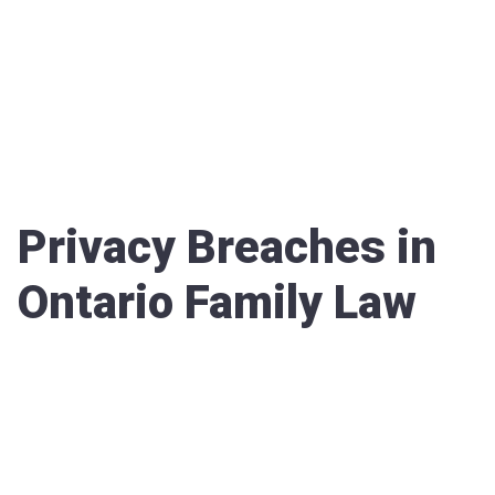
Privacy Breaches in
Ontario Family Law