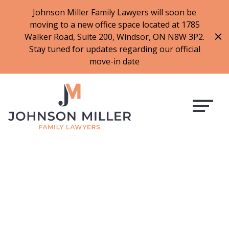
519-973-1500
Johnson Miller Family Lawyers will soon be
moving to a new office space located at 1785
f
t
i
l
Walker Road, Suite 200, Windsor, ON N8W 3P2.
a
w
n
i
Stay tuned for updates regarding our official
c
i
s
n
move-in date
e
t
t
k
b
t
a
e
o
e
g
d
o
r
r
i
k
a
n
m