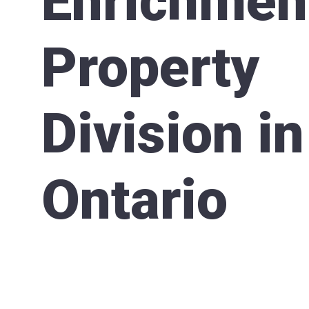
Enrichmen
Property
Division in
Ontario