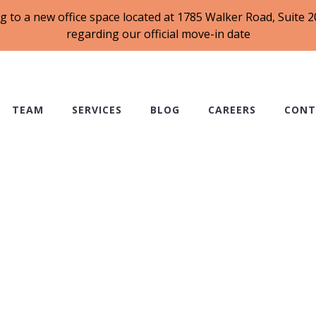
g to a new office space located at 1785 Walker Road, Suite
regarding our official move-in date
TEAM
SERVICES
BLOG
CAREERS
CONT