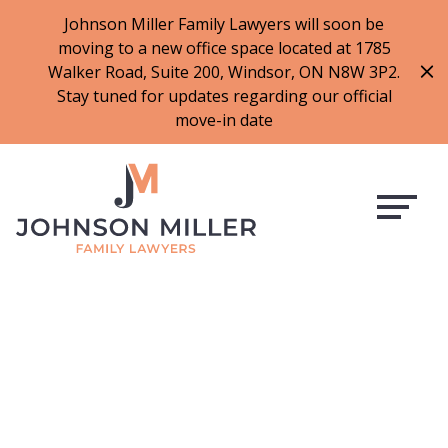
519-973-1500
Johnson Miller Family Lawyers will soon be
moving to a new office space located at 1785
f
t
i
l
Walker Road, Suite 200, Windsor, ON N8W 3P2.
a
w
n
i
Stay tuned for updates regarding our official
c
i
s
n
move-in date
e
t
t
k
b
t
a
e
o
e
g
d
o
r
r
i
k
a
n
m