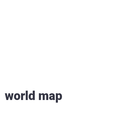
world map