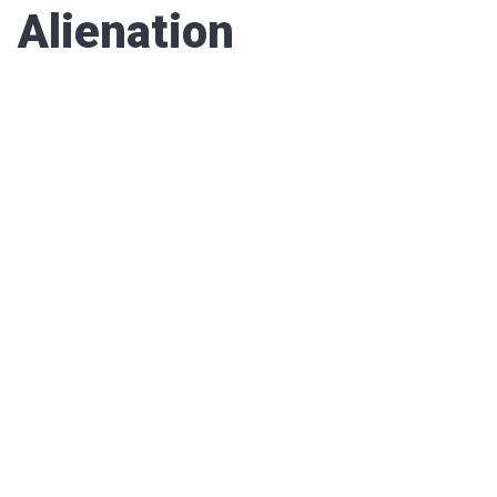
Alienation