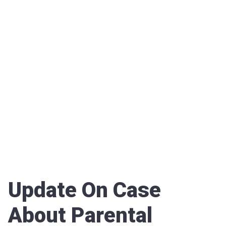
Update On Case
About Parental