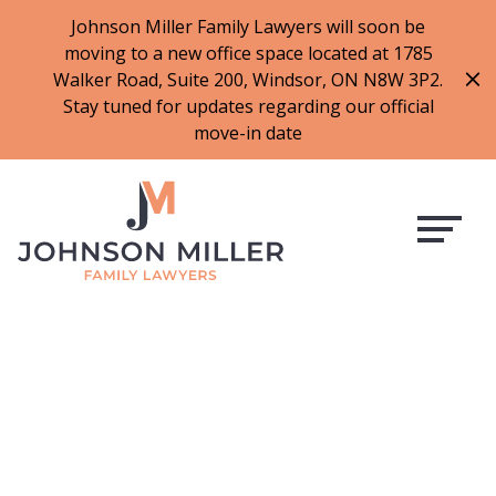
519-973-1500
Johnson Miller Family Lawyers will soon be
moving to a new office space located at 1785
f
t
i
l
Walker Road, Suite 200, Windsor, ON N8W 3P2.
a
w
n
i
Stay tuned for updates regarding our official
c
i
s
n
move-in date
e
t
t
k
b
t
a
e
o
e
g
d
o
r
r
i
k
a
n
m