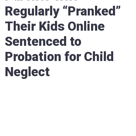
Regularly “Pranked”
Their Kids Online
Sentenced to
Probation for Child
Neglect