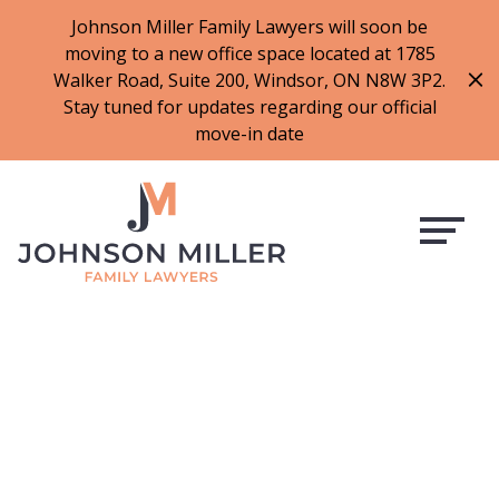
519-973-1500
Johnson Miller Family Lawyers will soon be
moving to a new office space located at 1785
f
t
i
l
Walker Road, Suite 200, Windsor, ON N8W 3P2.
a
w
n
i
Stay tuned for updates regarding our official
c
i
s
n
move-in date
e
t
t
k
b
t
a
e
o
e
g
d
o
r
r
i
k
a
n
m