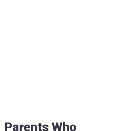
Parents Who