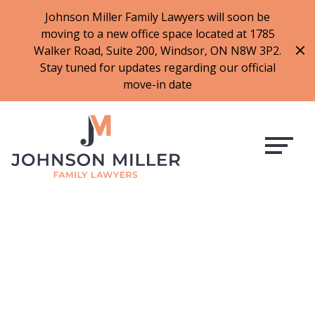
519-973-1500
Johnson Miller Family Lawyers will soon be
moving to a new office space located at 1785
f
t
i
l
Walker Road, Suite 200, Windsor, ON N8W 3P2.
a
w
n
i
Stay tuned for updates regarding our official
c
i
s
n
move-in date
e
t
t
k
b
t
a
e
o
e
g
d
o
r
r
i
k
a
n
m