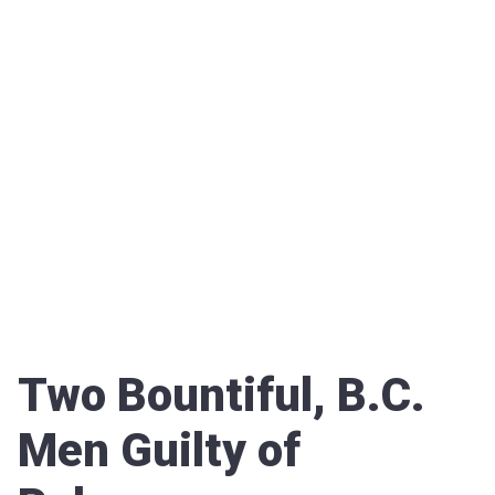
Two Bountiful, B.C.
Men Guilty of