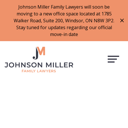
519-973-1500
Johnson Miller Family Lawyers will soon be
moving to a new office space located at 1785
f
t
i
l
Walker Road, Suite 200, Windsor, ON N8W 3P2.
a
w
n
i
Stay tuned for updates regarding our official
c
i
s
n
move-in date
e
t
t
k
b
t
a
e
o
e
g
d
o
r
r
i
k
a
n
m