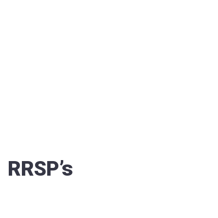
RRSP’s