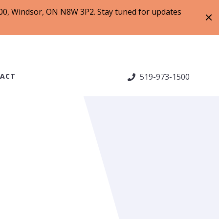
 200, Windsor, ON N8W 3P2. Stay tuned for updates
ACT
519-973-1500