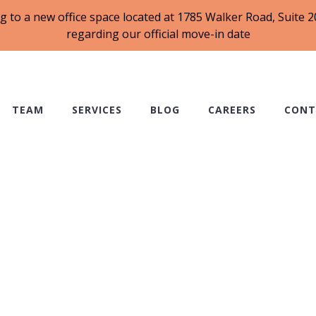
g to a new office space located at 1785 Walker Road, Suite
regarding our official move-in date
TEAM
SERVICES
BLOG
CAREERS
CONT