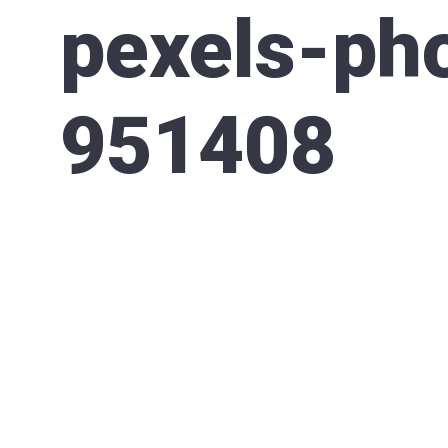
pexels-ph
951408