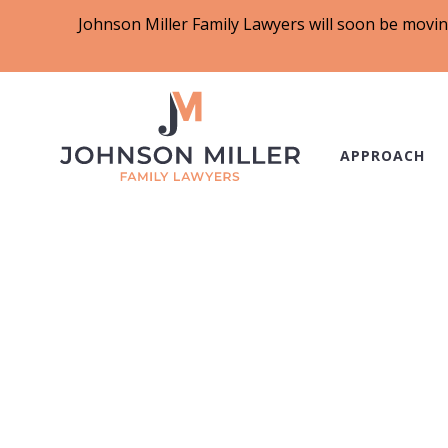
Johnson Miller Family Lawyers will soon be movin
APPROACH