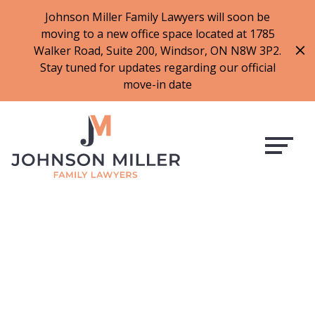
519-973-1500
Johnson Miller Family Lawyers will soon be
moving to a new office space located at 1785
f
t
i
l
Walker Road, Suite 200, Windsor, ON N8W 3P2.
a
w
n
i
Stay tuned for updates regarding our official
c
i
s
n
move-in date
e
t
t
k
b
t
a
e
o
e
g
d
o
r
r
i
k
a
n
m