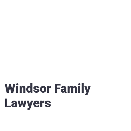
Windsor Family
Lawyers