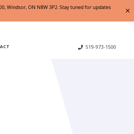
 200, Windsor, ON N8W 3P2. Stay tuned for updates
ACT
519-973-1500