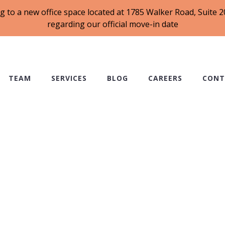
g to a new office space located at 1785 Walker Road, Suite
regarding our official move-in date
TEAM
SERVICES
BLOG
CAREERS
CONT