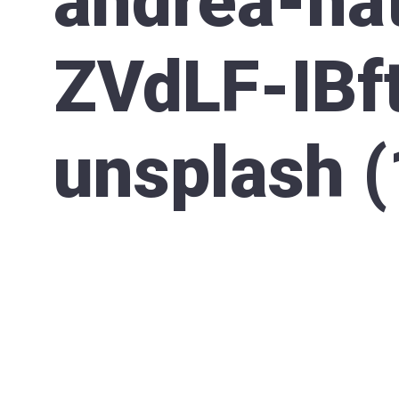
andrea-nat
ZVdLF-IBf
unsplash (