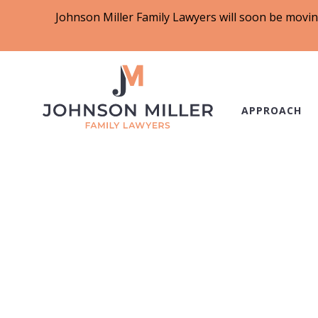
Johnson Miller Family Lawyers will soon be movin
APPROACH