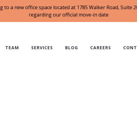
g to a new office space located at 1785 Walker Road, Suite
regarding our official move-in date
TEAM
SERVICES
BLOG
CAREERS
CONT