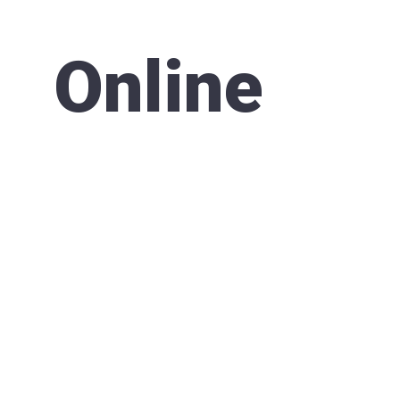
Online