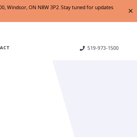
 200, Windsor, ON N8W 3P2. Stay tuned for updates
ACT
519-973-1500