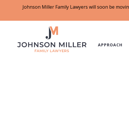
Johnson Miller Family Lawyers will soon be movin
APPROACH