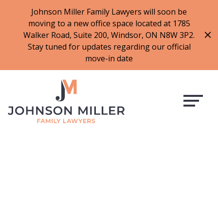
519-973-1500
Johnson Miller Family Lawyers will soon be
moving to a new office space located at 1785
f
t
i
l
Walker Road, Suite 200, Windsor, ON N8W 3P2.
a
w
n
i
Stay tuned for updates regarding our official
c
i
s
n
move-in date
e
t
t
k
b
t
a
e
o
e
g
d
o
r
r
i
k
a
n
m