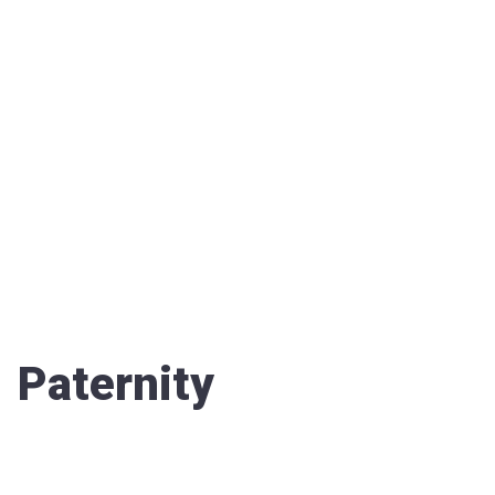
Paternity