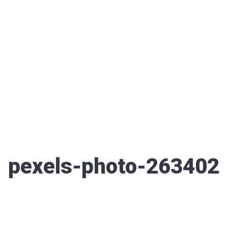
pexels-photo-263402