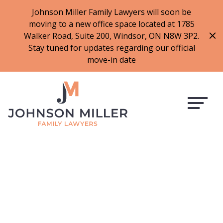
519-973-1500
Johnson Miller Family Lawyers will soon be
moving to a new office space located at 1785
f
t
i
l
Walker Road, Suite 200, Windsor, ON N8W 3P2.
a
w
n
i
Stay tuned for updates regarding our official
c
i
s
n
move-in date
e
t
t
k
b
t
a
e
o
e
g
d
o
r
r
i
k
a
n
m