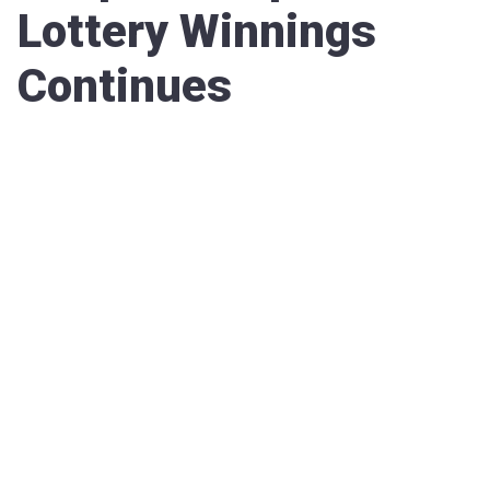
Lottery Winnings
Continues