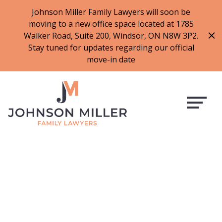
519-973-1500
Johnson Miller Family Lawyers will soon be
moving to a new office space located at 1785
f
t
i
l
Walker Road, Suite 200, Windsor, ON N8W 3P2.
a
w
n
i
Stay tuned for updates regarding our official
c
i
s
n
move-in date
e
t
t
k
b
t
a
e
o
e
g
d
o
r
r
i
k
a
n
m