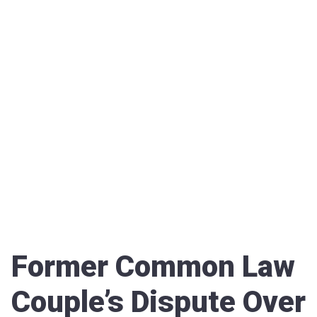
Former Common Law
Couple’s Dispute Over