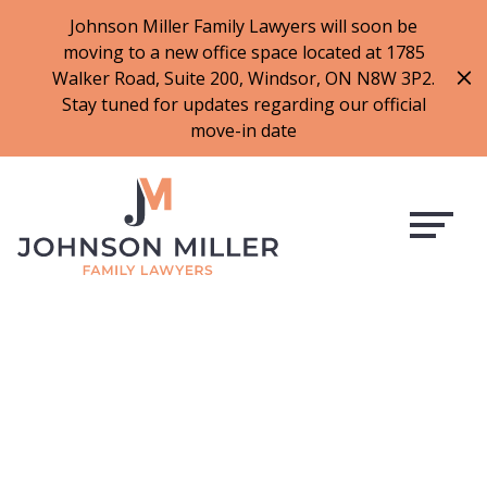
519-973-1500
Johnson Miller Family Lawyers will soon be
moving to a new office space located at 1785
f
t
i
l
Walker Road, Suite 200, Windsor, ON N8W 3P2.
a
w
n
i
Stay tuned for updates regarding our official
c
i
s
n
move-in date
e
t
t
k
b
t
a
e
o
e
g
d
o
r
r
i
k
a
n
m