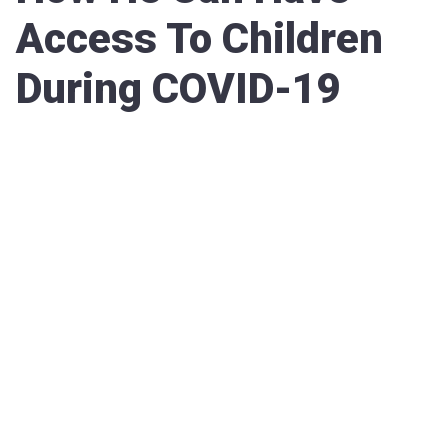
Access To Children
During COVID-19