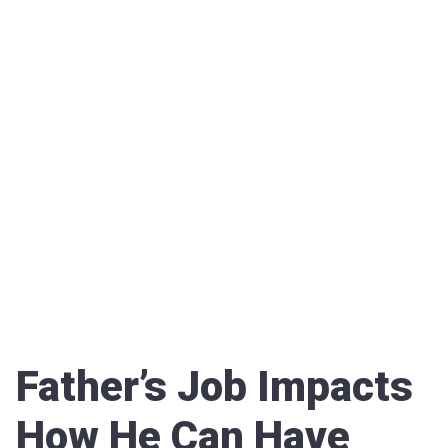
Father’s Job Impacts
How He Can Have