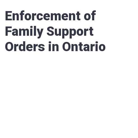
Enforcement of
Family Support
Orders in Ontario