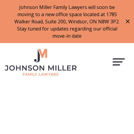
519-973-1500
Johnson Miller Family Lawyers will soon be
moving to a new office space located at 1785
f
t
i
l
Walker Road, Suite 200, Windsor, ON N8W 3P2.
a
w
n
i
Stay tuned for updates regarding our official
c
i
s
n
move-in date
e
t
t
k
b
t
a
e
o
e
g
d
o
r
r
i
k
a
n
m