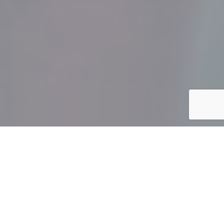
">
The holiday season can be a difficult time for families