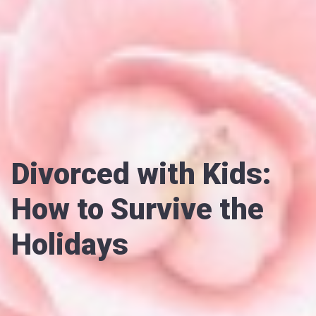
Divorced with Kids:
How to Survive the
Holidays