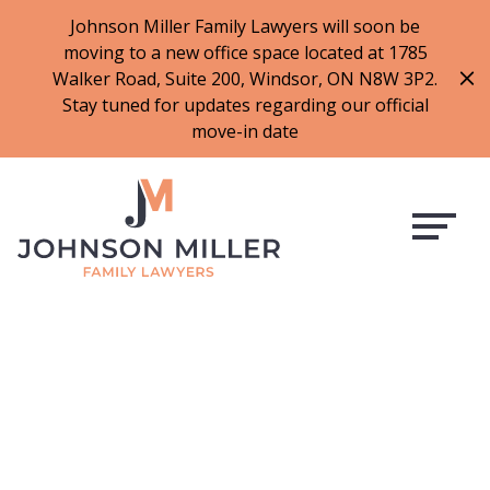
519-973-1500
Johnson Miller Family Lawyers will soon be
moving to a new office space located at 1785
f
t
i
l
Walker Road, Suite 200, Windsor, ON N8W 3P2.
a
w
n
i
Stay tuned for updates regarding our official
c
i
s
n
move-in date
e
t
t
k
b
t
a
e
o
e
g
d
o
r
r
i
k
a
n
m