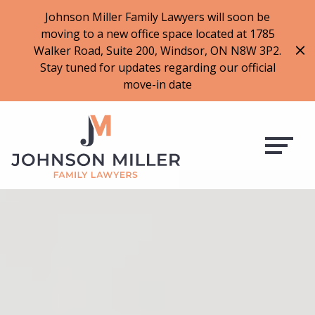
519-973-1500
Johnson Miller Family Lawyers will soon be
moving to a new office space located at 1785
f
t
i
l
Walker Road, Suite 200, Windsor, ON N8W 3P2.
a
w
n
i
Stay tuned for updates regarding our official
c
i
s
n
move-in date
e
t
t
k
b
t
a
e
o
e
g
d
o
r
r
i
k
a
n
m