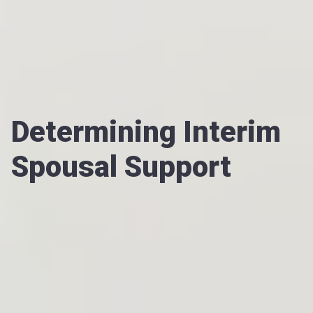
Determining Interim
Spousal Support