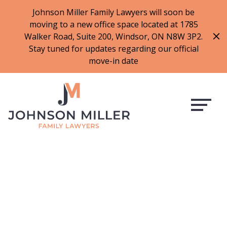
519-973-1500
Johnson Miller Family Lawyers will soon be
moving to a new office space located at 1785
f
t
i
l
Walker Road, Suite 200, Windsor, ON N8W 3P2.
a
w
n
i
Stay tuned for updates regarding our official
c
i
s
n
move-in date
e
t
t
k
b
t
a
e
o
e
g
d
o
r
r
i
k
a
n
m