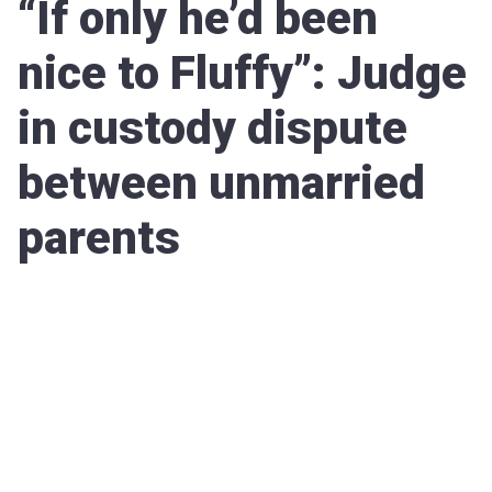
“If only he’d been
nice to Fluffy”: Judge
in custody dispute
between unmarried
parents