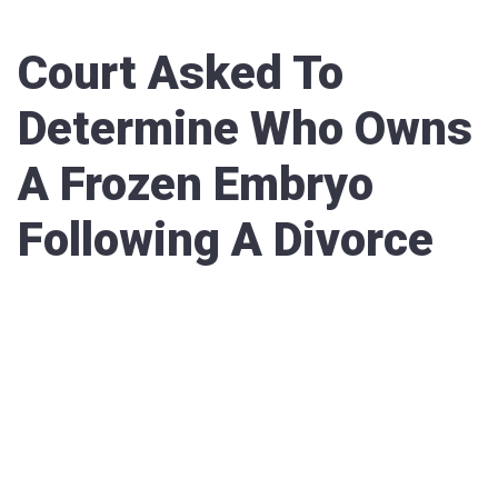
Court Asked To
Determine Who Owns
A Frozen Embryo
Following A Divorce