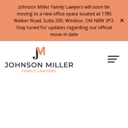
519-973-1500
Johnson Miller Family Lawyers will soon be
moving to a new office space located at 1785
f
t
i
l
Walker Road, Suite 200, Windsor, ON N8W 3P2.
a
w
n
i
Stay tuned for updates regarding our official
c
i
s
n
move-in date
e
t
t
k
b
t
a
e
o
e
g
d
o
r
r
i
k
a
n
m