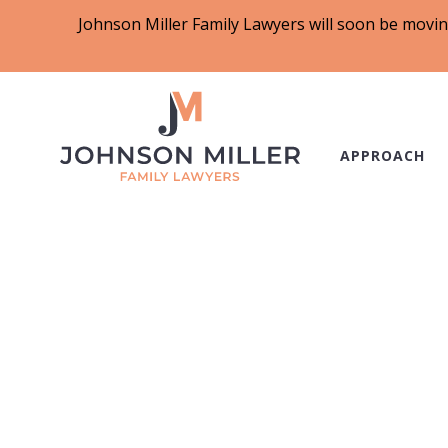
Johnson Miller Family Lawyers will soon be movin
APPROACH