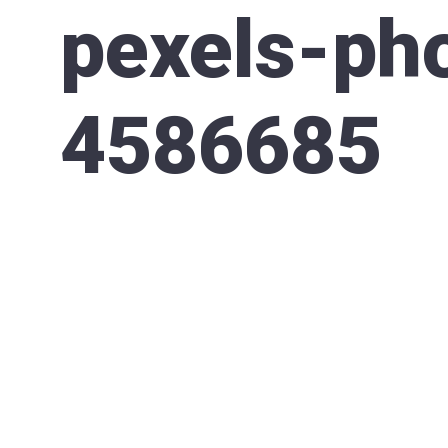
pexels-ph
4586685