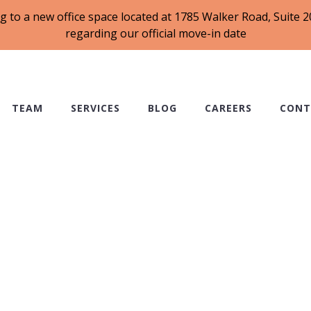
g to a new office space located at 1785 Walker Road, Suite
regarding our official move-in date
TEAM
SERVICES
BLOG
CAREERS
CONT