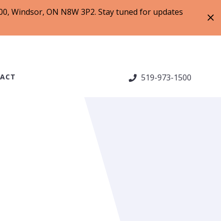
 200, Windsor, ON N8W 3P2. Stay tuned for updates
ACT
519-973-1500