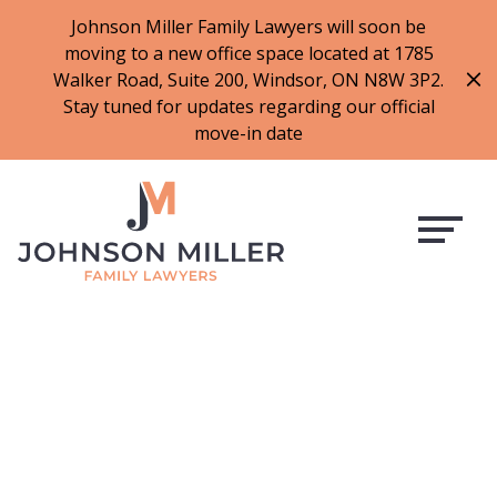
519-973-1500
Johnson Miller Family Lawyers will soon be
moving to a new office space located at 1785
f
t
i
l
Walker Road, Suite 200, Windsor, ON N8W 3P2.
a
w
n
i
Stay tuned for updates regarding our official
c
i
s
n
move-in date
e
t
t
k
b
t
a
e
o
e
g
d
o
r
r
i
k
a
n
m