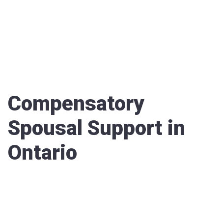
Compensatory
Spousal Support in
Ontario