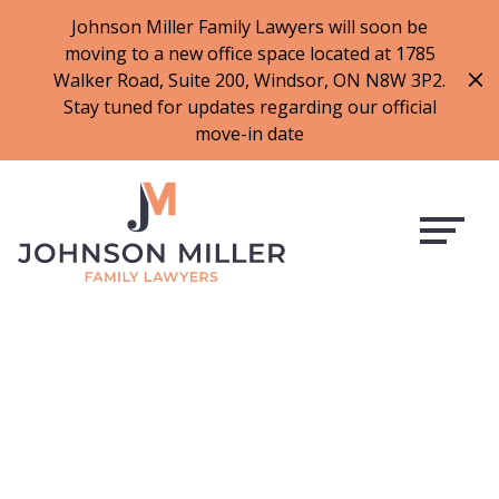
519-973-1500
Johnson Miller Family Lawyers will soon be
moving to a new office space located at 1785
f
t
i
l
Walker Road, Suite 200, Windsor, ON N8W 3P2.
a
w
n
i
Stay tuned for updates regarding our official
c
i
s
n
move-in date
e
t
t
k
b
t
a
e
o
e
g
d
o
r
r
i
k
a
n
m