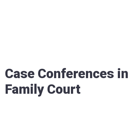
Case Conferences in
Family Court