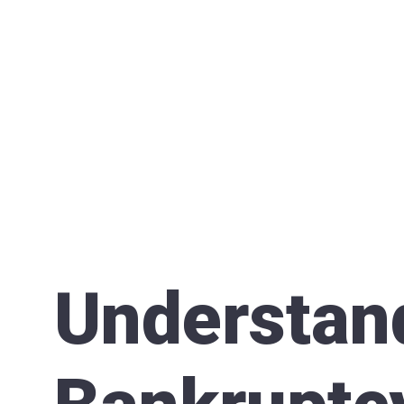
Understan