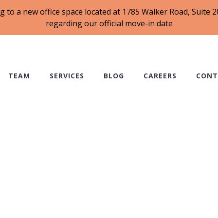
g to a new office space located at 1785 Walker Road, Suite
regarding our official move-in date
TEAM
SERVICES
BLOG
CAREERS
CONT