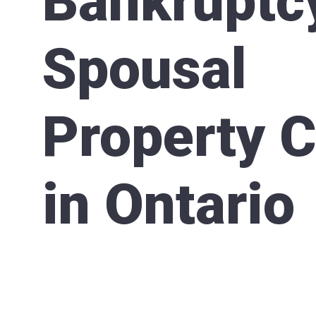
Bankruptc
Spousal
Property 
in Ontario