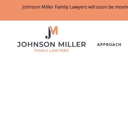
Johnson Miller Family Lawyers will soon be movin
APPROACH