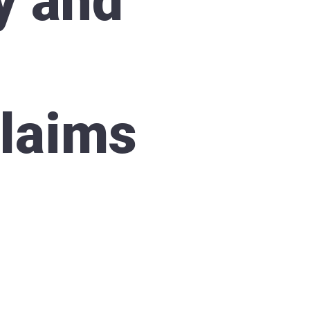
y and
Claims