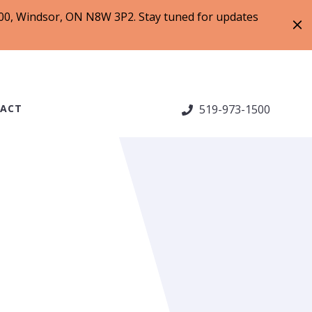
 200, Windsor, ON N8W 3P2. Stay tuned for updates
ACT
519-973-1500