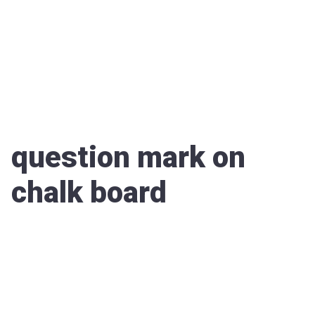
question mark on
chalk board