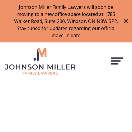
519-973-1500
Johnson Miller Family Lawyers will soon be
moving to a new office space located at 1785
f
t
i
l
Walker Road, Suite 200, Windsor, ON N8W 3P2.
a
w
n
i
Stay tuned for updates regarding our official
c
i
s
n
move-in date
e
t
t
k
b
t
a
e
o
e
g
d
o
r
r
i
k
a
n
m