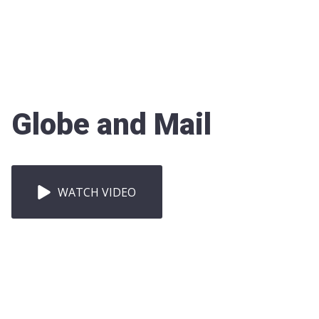
Globe and Mail
WATCH VIDEO