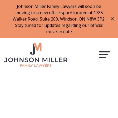
519-973-1500
Johnson Miller Family Lawyers will soon be
moving to a new office space located at 1785
f
t
i
l
Walker Road, Suite 200, Windsor, ON N8W 3P2.
a
w
n
i
Stay tuned for updates regarding our official
c
i
s
n
move-in date
e
t
t
k
b
t
a
e
o
e
g
d
o
r
r
i
k
a
n
m