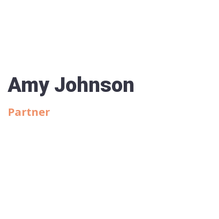
Amy Johnson
Partner