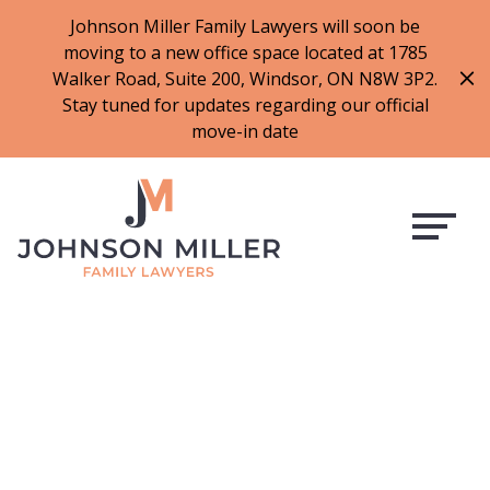
519-973-1500
Johnson Miller Family Lawyers will soon be
moving to a new office space located at 1785
f
t
i
l
Walker Road, Suite 200, Windsor, ON N8W 3P2.
a
w
n
i
Stay tuned for updates regarding our official
c
i
s
n
move-in date
e
t
t
k
b
t
a
e
o
e
g
d
o
r
r
i
k
a
n
m