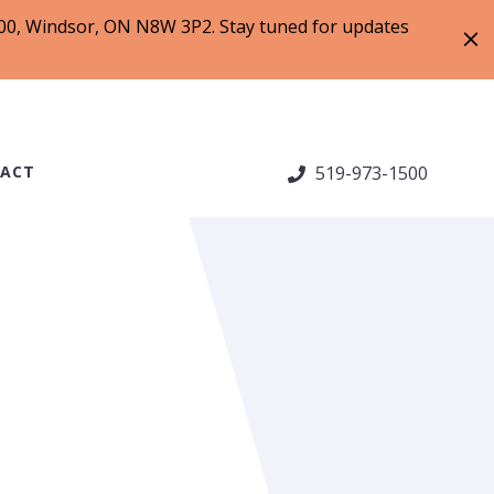
 200, Windsor, ON N8W 3P2. Stay tuned for updates
ACT
519-973-1500