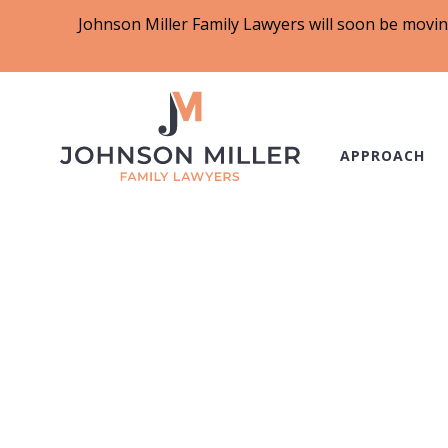
Johnson Miller Family Lawyers will soon be movin
APPROACH