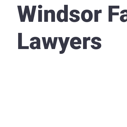
Windsor F
Lawyers