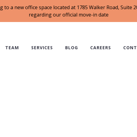
g to a new office space located at 1785 Walker Road, Suite
regarding our official move-in date
TEAM
SERVICES
BLOG
CAREERS
CONT